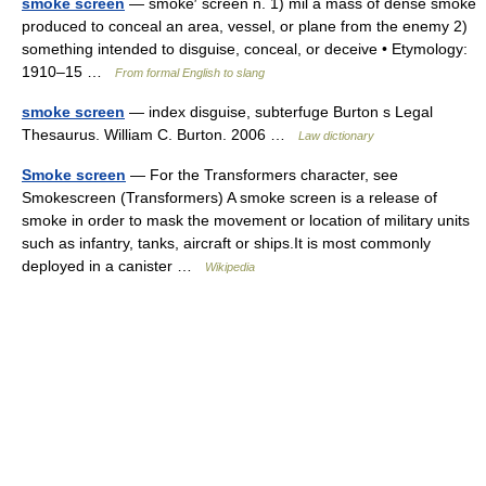
smoke screen
— smoke′ screen n. 1) mil a mass of dense smoke
produced to conceal an area, vessel, or plane from the enemy 2)
something intended to disguise, conceal, or deceive • Etymology:
1910–15 …
From formal English to slang
smoke screen
— index disguise, subterfuge Burton s Legal
Thesaurus. William C. Burton. 2006 …
Law dictionary
Smoke screen
— For the Transformers character, see
Smokescreen (Transformers) A smoke screen is a release of
smoke in order to mask the movement or location of military units
such as infantry, tanks, aircraft or ships.It is most commonly
deployed in a canister …
Wikipedia