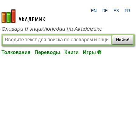
EN
DE
ES
FR
academic.ru
Словари и энциклопедии на Академике
Найти!
Толкования
Переводы
Книги
Игры ⚽