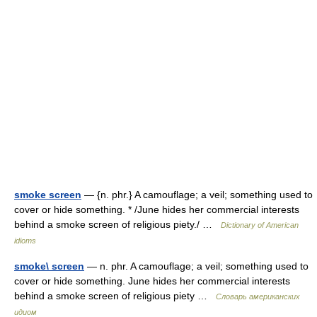
smoke screen
— {n. phr.} A camouflage; a veil; something used to
cover or hide something. * /June hides her commercial interests
behind a smoke screen of religious piety./ …
Dictionary of American
idioms
smoke\ screen
— n. phr. A camouflage; a veil; something used to
cover or hide something. June hides her commercial interests
behind a smoke screen of religious piety …
Словарь американских
идиом