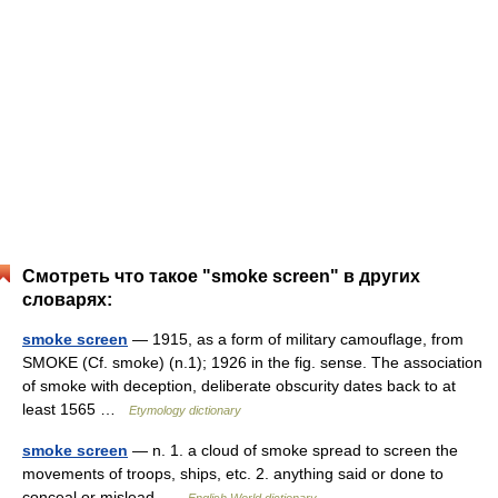
Смотреть что такое "smoke screen" в других
словарях:
smoke screen
— 1915, as a form of military camouflage, from
SMOKE (Cf. smoke) (n.1); 1926 in the fig. sense. The association
of smoke with deception, deliberate obscurity dates back to at
least 1565 …
Etymology dictionary
smoke screen
— n. 1. a cloud of smoke spread to screen the
movements of troops, ships, etc. 2. anything said or done to
conceal or mislead …