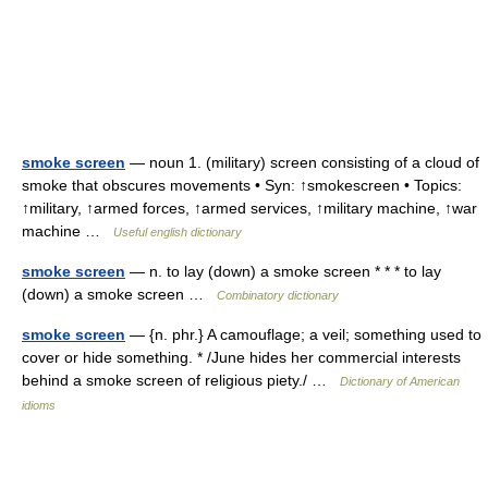
smoke screen
— noun 1. (military) screen consisting of a cloud of
smoke that obscures movements • Syn: ↑smokescreen • Topics:
↑military, ↑armed forces, ↑armed services, ↑military machine, ↑war
machine …
Useful english dictionary
smoke screen
— n. to lay (down) a smoke screen * * * to lay
(down) a smoke screen …
Combinatory dictionary
smoke screen
— {n. phr.} A camouflage; a veil; something used to
cover or hide something. * /June hides her commercial interests
behind a smoke screen of religious piety./ …
Dictionary of American
idioms