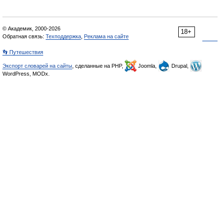
© Академик, 2000-2026
18+
Обратная связь:
Техподдержка
,
Реклама на сайте
👣 Путешествия
Экспорт словарей на сайты
, сделанные на PHP,
Joomla,
Drupal,
WordPress, MODx.