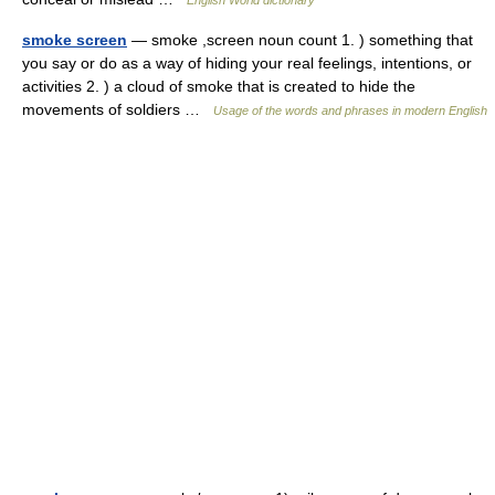
English World dictionary
smoke screen
— smoke ,screen noun count 1. ) something that
you say or do as a way of hiding your real feelings, intentions, or
activities 2. ) a cloud of smoke that is created to hide the
movements of soldiers …
Usage of the words and phrases in modern English