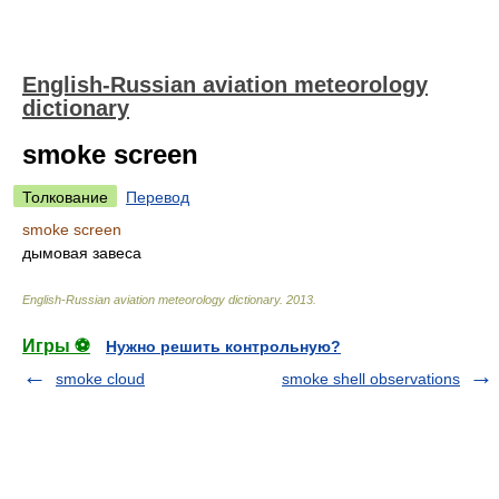
English-Russian aviation meteorology
dictionary
smoke screen
Толкование
Перевод
smoke screen
дымовая завеса
English-Russian aviation meteorology dictionary
.
2013
.
Игры ⚽
Нужно решить контрольную?
smoke cloud
smoke shell observations